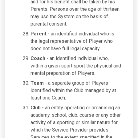
and for his benefit shall be taken by his
Parents. Persons over the age of thirteen
may use the System on the basis of
parental consent.
Parent
- an identified individual who is
the legal representative of Player who
does not have full legal capacity.
Coach
- an identified individual who,
within a given sport sport the physical and
mental preparation of Players.
Team
- a separate group of Players
identified within the Club managed by at
least one Coach.
Club
- an entity operating or organising an
academy, school, club, course or any other
activity of a sporting or similar nature for
which the Service Provider provides
Services to the extent specified in the