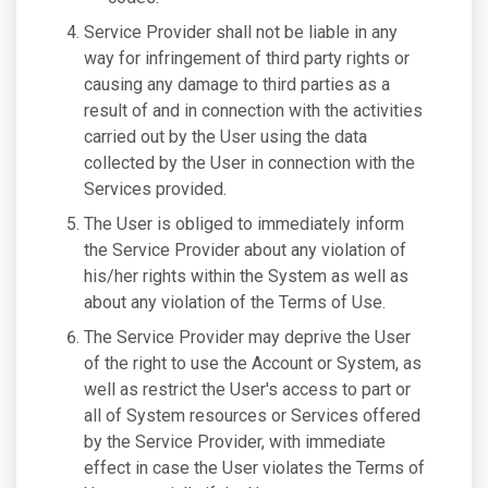
Service Provider shall not be liable in any
way for infringement of third party rights or
causing any damage to third parties as a
result of and in connection with the activities
carried out by the User using the data
collected by the User in connection with the
Services provided.
The User is obliged to immediately inform
the Service Provider about any violation of
his/her rights within the System as well as
about any violation of the Terms of Use.
The Service Provider may deprive the User
of the right to use the Account or System, as
well as restrict the User's access to part or
all of System resources or Services offered
by the Service Provider, with immediate
effect in case the User violates the Terms of