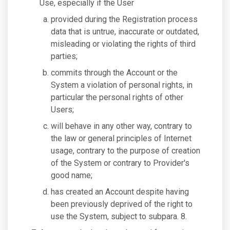
Use, especially if the User
provided during the Registration process
data that is untrue, inaccurate or outdated,
misleading or violating the rights of third
parties;
commits through the Account or the
System a violation of personal rights, in
particular the personal rights of other
Users;
will behave in any other way, contrary to
the law or general principles of Internet
usage, contrary to the purpose of creation
of the System or contrary to Provider's
good name;
has created an Account despite having
been previously deprived of the right to
use the System, subject to subpara. 8.