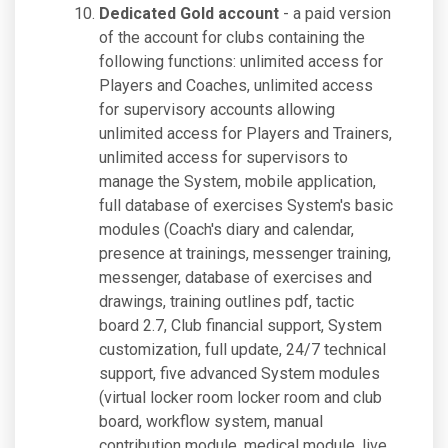
Dedicated Gold account
- a paid version
of the account for clubs containing the
following functions: unlimited access for
Players and Coaches, unlimited access
for supervisory accounts allowing
unlimited access for Players and Trainers,
unlimited access for supervisors to
manage the System, mobile application,
full database of exercises System's basic
modules (Coach's diary and calendar,
presence at trainings, messenger training,
messenger, database of exercises and
drawings, training outlines pdf, tactic
board 2.7, Club financial support, System
customization, full update, 24/7 technical
support, five advanced System modules
(virtual locker room locker room and club
board, workflow system, manual
contribution module, medical module, live