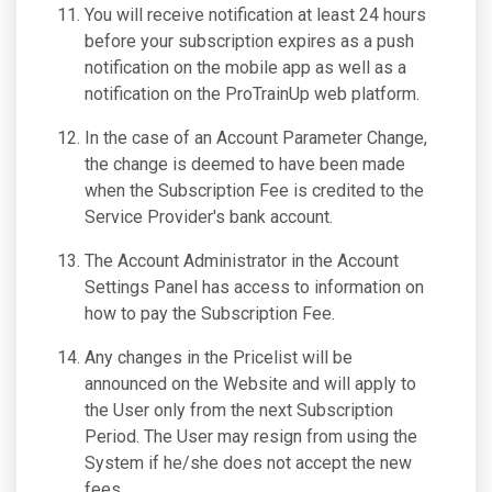
You will receive notification at least 24 hours
before your subscription expires as a push
notification on the mobile app as well as a
notification on the ProTrainUp web platform.
In the case of an Account Parameter Change,
the change is deemed to have been made
when the Subscription Fee is credited to the
Service Provider's bank account.
The Account Administrator in the Account
Settings Panel has access to information on
how to pay the Subscription Fee.
Any changes in the Pricelist will be
announced on the Website and will apply to
the User only from the next Subscription
Period. The User may resign from using the
System if he/she does not accept the new
fees.