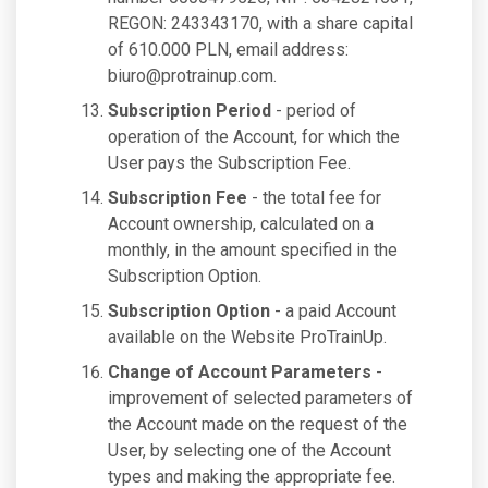
REGON: 243343170, with a share capital
of 610.000 PLN, email address:
biuro@protrainup.com
.
Subscription Period
- period of
operation of the Account, for which the
User pays the Subscription Fee.
Subscription Fee
- the total fee for
Account ownership, calculated on a
monthly, in the amount specified in the
Subscription Option.
Subscription Option
- a paid Account
available on the Website ProTrainUp.
Change of Account Parameters
-
improvement of selected parameters of
the Account made on the request of the
User, by selecting one of the Account
types and making the appropriate fee.