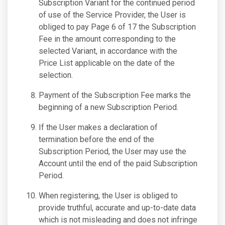
Subscription Variant for the continued period
of use of the Service Provider, the User is
obliged to pay Page 6 of 17 the Subscription
Fee in the amount corresponding to the
selected Variant, in accordance with the
Price List applicable on the date of the
selection.
Payment of the Subscription Fee marks the
beginning of a new Subscription Period.
If the User makes a declaration of
termination before the end of the
Subscription Period, the User may use the
Account until the end of the paid Subscription
Period.
When registering, the User is obliged to
provide truthful, accurate and up-to-date data
which is not misleading and does not infringe