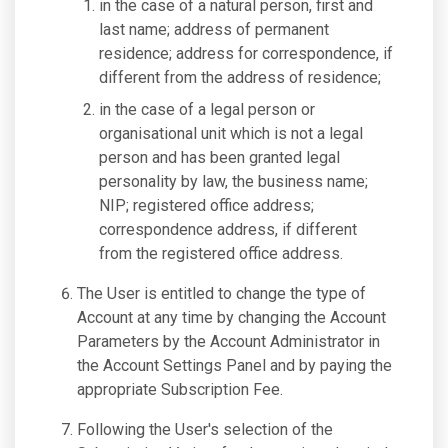
in the case of a natural person, first and
last name; address of permanent
residence; address for correspondence, if
different from the address of residence;
in the case of a legal person or
organisational unit which is not a legal
person and has been granted legal
personality by law, the business name;
NIP; registered office address;
correspondence address, if different
from the registered office address.
The User is entitled to change the type of
Account at any time by changing the Account
Parameters by the Account Administrator in
the Account Settings Panel and by paying the
appropriate Subscription Fee.
Following the User's selection of the