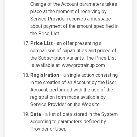
Change of the Account parameters takes
place at the moment of receiving by
Service Provider receives a message
about payment of the amount specified in
the Price List.
Price List
- an offer presenting a
comparison of capabilities and prices of
the Subscription Variants. The Price List
is available at: www.protrainup.com.
Registration
- a single action consisting
in the creation of an Account by the User
Account, performed with the use of the
registration form made available by
Service Provider on the Website.
Data
- a list of data stored in the System
according to parameters defined by
Provider or User.