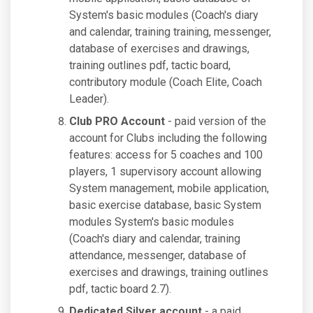
System's basic modules (Coach's diary
and calendar, training training, messenger,
database of exercises and drawings,
training outlines pdf, tactic board,
contributory module (Coach Elite, Coach
Leader).
Club PRO Account
- paid version of the
account for Clubs including the following
features: access for 5 coaches and 100
players, 1 supervisory account allowing
System management, mobile application,
basic exercise database, basic System
modules System's basic modules
(Coach's diary and calendar, training
attendance, messenger, database of
exercises and drawings, training outlines
pdf, tactic board 2.7).
Dedicated Silver account
- a paid