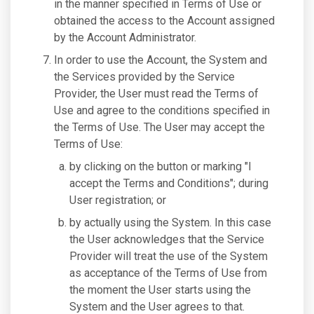
in the manner specified in Terms of Use or
obtained the access to the Account assigned
by the Account Administrator.
In order to use the Account, the System and
the Services provided by the Service
Provider, the User must read the Terms of
Use and agree to the conditions specified in
the Terms of Use. The User may accept the
Terms of Use:
by clicking on the button or marking "I
accept the Terms and Conditions"; during
User registration; or
by actually using the System. In this case
the User acknowledges that the Service
Provider will treat the use of the System
as acceptance of the Terms of Use from
the moment the User starts using the
System and the User agrees to that.