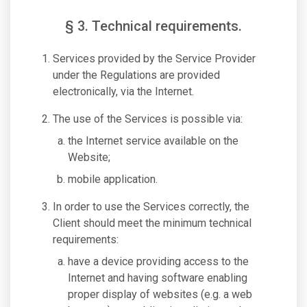
§ 3. Technical requirements.
Services provided by the Service Provider
under the Regulations are provided
electronically, via the Internet.
The use of the Services is possible via:
the Internet service available on the
Website;
mobile application.
In order to use the Services correctly, the
Client should meet the minimum technical
requirements:
have a device providing access to the
Internet and having software enabling
proper display of websites (e.g. a web