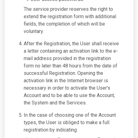
The service provider reserves the right to
extend the registration form with additional
fields, the completion of which will be
voluntary.
After the Registration, the User shall receive
a letter containing an activation link to the e-
mail address provided in the registration
form no later than 48 hours from the date of
successful Registration. Opening the
activation link in the Internet browser is
necessary in order to activate the User's
Account and to be able to use the Account,
the System and the Services.
In the case of choosing one of the Account
types, the User is obliged to make a full
registration by indicating: