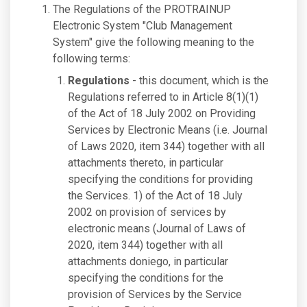
The Regulations of the PROTRAINUP
Electronic System "Club Management
System" give the following meaning to the
following terms:
Regulations
- this document, which is the
Regulations referred to in Article 8(1)(1)
of the Act of 18 July 2002 on Providing
Services by Electronic Means (i.e. Journal
of Laws 2020, item 344) together with all
attachments thereto, in particular
specifying the conditions for providing
the Services. 1) of the Act of 18 July
2002 on provision of services by
electronic means (Journal of Laws of
2020, item 344) together with all
attachments doniego, in particular
specifying the conditions for the
provision of Services by the Service