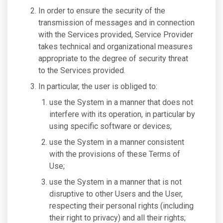
In order to ensure the security of the
transmission of messages and in connection
with the Services provided, Service Provider
takes technical and organizational measures
appropriate to the degree of security threat
to the Services provided.
In particular, the user is obliged to:
use the System in a manner that does not
interfere with its operation, in particular by
using specific software or devices;
use the System in a manner consistent
with the provisions of these Terms of
Use;
use the System in a manner that is not
disruptive to other Users and the User,
respecting their personal rights (including
their right to privacy) and all their rights;