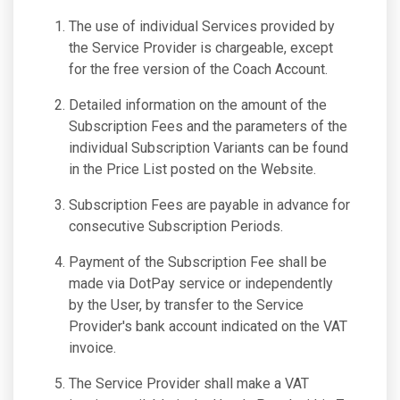
The use of individual Services provided by
the Service Provider is chargeable, except
for the free version of the Coach Account.
Detailed information on the amount of the
Subscription Fees and the parameters of the
individual Subscription Variants can be found
in the Price List posted on the Website.
Subscription Fees are payable in advance for
consecutive Subscription Periods.
Payment of the Subscription Fee shall be
made via DotPay service or independently
by the User, by transfer to the Service
Provider's bank account indicated on the VAT
invoice.
The Service Provider shall make a VAT