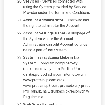
Services
- Services connected with
using the System, provided by Service
Provider under the Terms and Conditions.
Account Administrator
- User who has
the right to administer the Account
Account Settings Panel
- a subpage of
the System where the Account
Administrator can edit Account settings,
being a part of the System.
System zarządzania klubem
lub
System
– program komputerowy
(elektroniczny system ProTrainUp)
działający pod adresem internetowym
www.protrainup.com oraz
www.protrainup3.com, prowadzony przez
ProTrainUp, na warunkach określonych w
Regulaminie.
Web Site
- the website