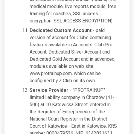
medical module, live reports module, free
training for coaches, SSL access
encryption. SSL ACCESS ENCRYPTION).
Dedicated Custom Account
- paid
version of account for Clubs containing
features available in Accounts: Club Pro
Account, Dedicated Silver Account and
Dedicated Gold Account and in advanced
modules available on web site
www.protrainup.com, which can be
configured by a Club on its own.
Service Provider
- "PROTRAINUP"
limited liability company in Chorzów (41-
500) at 10 Katowicka Street, entered in
the Register of Entrepreneurs of the
National Court Register in the District
Court of Katowice - East in Katowice, KRS
number 0000479526, NIP: 6342821631,