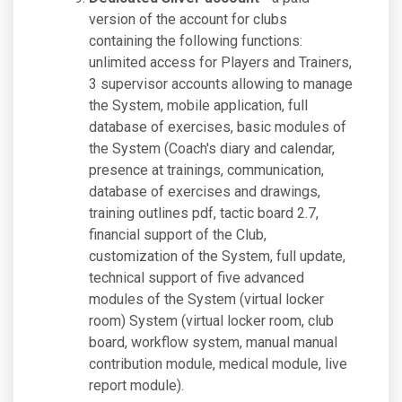
version of the account for clubs
containing the following functions:
unlimited access for Players and Trainers,
3 supervisor accounts allowing to manage
the System, mobile application, full
database of exercises, basic modules of
the System (Coach's diary and calendar,
presence at trainings, communication,
database of exercises and drawings,
training outlines pdf, tactic board 2.7,
financial support of the Club,
customization of the System, full update,
technical support of five advanced
modules of the System (virtual locker
room) System (virtual locker room, club
board, workflow system, manual manual
contribution module, medical module, live
report module).