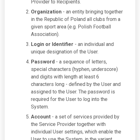
Provider to Recipients.
Organization
- an entity bringing together
in the Republic of Poland all clubs from a
given sport area (e.g. Polish Football
Association).
Login or Identifier
- an individual and
unique designation of the User.
Password
- a sequence of letters,
special characters (hyphen, underscore)
and digits with length at least 6
characters long - defined by the User and
assigned to the User. The password is
required for the User to log into the
System.
Account
- a set of services provided by
the Service Provider together with
individual User settings, which enable the
User to use the System, in the variant