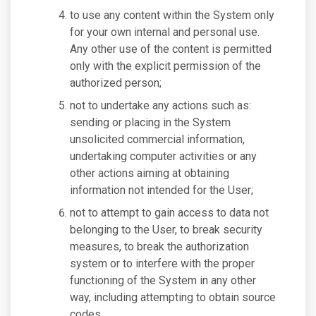
to use any content within the System only
for your own internal and personal use.
Any other use of the content is permitted
only with the explicit permission of the
authorized person;
not to undertake any actions such as:
sending or placing in the System
unsolicited commercial information,
undertaking computer activities or any
other actions aiming at obtaining
information not intended for the User;
not to attempt to gain access to data not
belonging to the User, to break security
measures, to break the authorization
system or to interfere with the proper
functioning of the System in any other
way, including attempting to obtain source
codes.