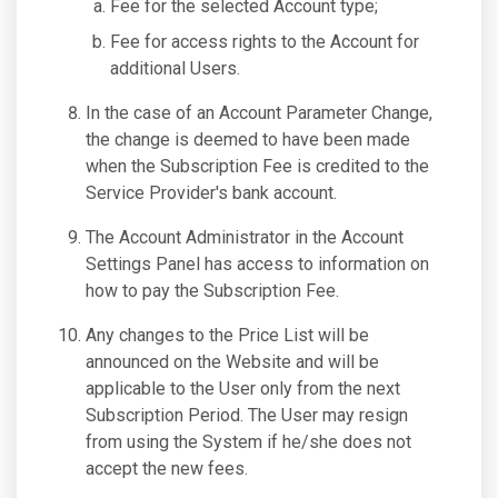
Fee for the selected Account type;
Fee for access rights to the Account for
additional Users.
In the case of an Account Parameter Change,
the change is deemed to have been made
when the Subscription Fee is credited to the
Service Provider's bank account.
The Account Administrator in the Account
Settings Panel has access to information on
how to pay the Subscription Fee.
Any changes to the Price List will be
announced on the Website and will be
applicable to the User only from the next
Subscription Period. The User may resign
from using the System if he/she does not
accept the new fees.