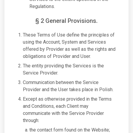
Regulations.
§ 2 General Provisions.
These Terms of Use define the principles of
using the Account, System and Services
offered by Provider as well as the rights and
obligations of Provider and User.
The entity providing the Services is the
Service Provider.
Communication between the Service
Provider and the User takes place in Polish.
Except as otherwise provided in the Terms
and Conditions, each Client may
communicate with the Service Provider
through:
the contact form found on the Website;