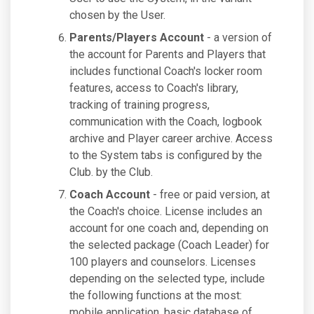
chosen by the User.
Parents/Players Account
- a version of
the account for Parents and Players that
includes functional Coach's locker room
features, access to Coach's library,
tracking of training progress,
communication with the Coach, logbook
archive and Player career archive. Access
to the System tabs is configured by the
Club. by the Club.
Coach Account
- free or paid version, at
the Coach's choice. License includes an
account for one coach and, depending on
the selected package (Coach Leader) for
100 players and counselors. Licenses
depending on the selected type, include
the following functions at the most:
mobile application, basic database of