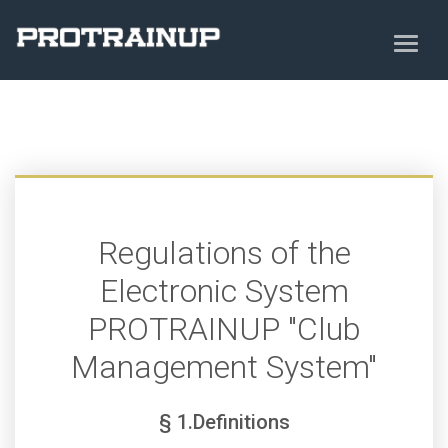
Regulations of the
Electronic System
PROTRAINUP "Club
Management System"
§ 1.Definitions