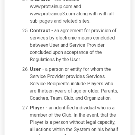
www.protrainup.com and
www.protrainup3.com along with with all
sub-pages and related sites.
Contract
- an agreement for provision of
services by electronic means concluded
between User and Service Provider
concluded upon acceptance of the
Regulations by the User.
User
- a person or entity for whom the
Service Provider provides Services.
Service Recipients include Players who
are thirteen years of age or older, Parents,
Coaches, Team, Club, and Organization.
Player
- an identified individual who is a
member of the Club. In the event, that the
Player is a person without legal capacity,
all actions within the System on his behalf