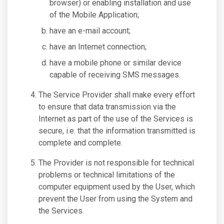
browser) or enabling installation and use
of the Mobile Application;
have an e-mail account;
have an Internet connection;
have a mobile phone or similar device
capable of receiving SMS messages.
The Service Provider shall make every effort
to ensure that data transmission via the
Internet as part of the use of the Services is
secure, i.e. that the information transmitted is
complete and complete.
The Provider is not responsible for technical
problems or technical limitations of the
computer equipment used by the User, which
prevent the User from using the System and
the Services.