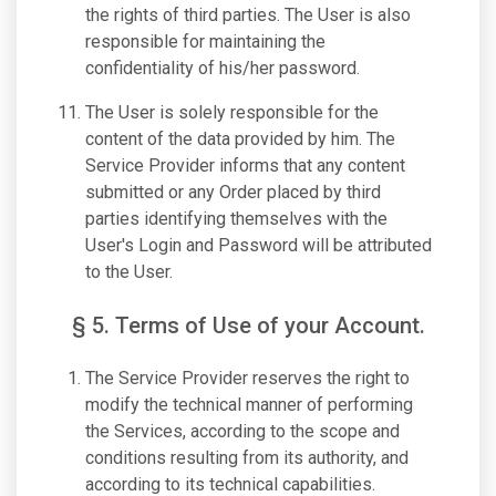
the rights of third parties. The User is also
responsible for maintaining the
confidentiality of his/her password.
The User is solely responsible for the
content of the data provided by him. The
Service Provider informs that any content
submitted or any Order placed by third
parties identifying themselves with the
User's Login and Password will be attributed
to the User.
§ 5. Terms of Use of your Account.
The Service Provider reserves the right to
modify the technical manner of performing
the Services, according to the scope and
conditions resulting from its authority, and
according to its technical capabilities.