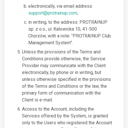
electronically, via email address:
support@protrainup.com
;
in writing, to the address: PROTRAINUP
sp. z o.o., ul. Katowicka 10, 41-500
Chorzów, with a note: "PROTRAINUP Club
Management System".
Unless the provisions of the Terms and
Conditions provide otherwise, the Service
Provider may communicate with the Client
electronically, by phone or in writing, but
unless otherwise specified in the provisions
of the Terms and Conditions or the law, the
primary form of communication with the
Client is e-mail.
Access to the Account, including the
Services offered by the System, is granted
only to the Users who registered the Account