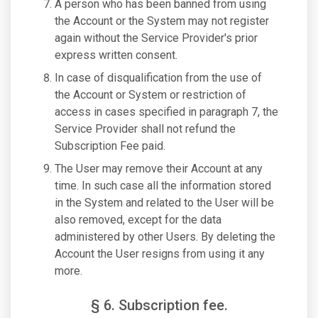
A person who has been banned from using
the Account or the System may not register
again without the Service Provider's prior
express written consent.
In case of disqualification from the use of
the Account or System or restriction of
access in cases specified in paragraph 7, the
Service Provider shall not refund the
Subscription Fee paid.
The User may remove their Account at any
time. In such case all the information stored
in the System and related to the User will be
also removed, except for the data
administered by other Users. By deleting the
Account the User resigns from using it any
more.
§ 6. Subscription fee.