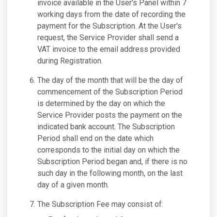
invoice available in the User's Panel within 7
working days from the date of recording the
payment for the Subscription. At the User's
request, the Service Provider shall send a
VAT invoice to the email address provided
during Registration.
The day of the month that will be the day of
commencement of the Subscription Period
is determined by the day on which the
Service Provider posts the payment on the
indicated bank account. The Subscription
Period shall end on the date which
corresponds to the initial day on which the
Subscription Period began and, if there is no
such day in the following month, on the last
day of a given month.
The Subscription Fee may consist of: