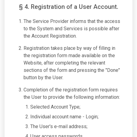
§ 4. Registration of a User Account.
The Service Provider informs that the access
to the System and Services is possible after
the Account Registration.
Registration takes place by way of filling in
the registration form made available on the
Website, after completing the relevant
sections of the form and pressing the "Done"
button by the User.
Completion of the registration form requires
the User to provide the following information:
Selected Account Type;
Individual account name - Login;
The User's e-mail address;
User access passwords.