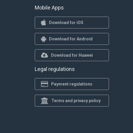
Mobile Apps
Download for iOS
Download for Android
Download for Huawei
Legal regulations
Payment regulations
Terms and privacy policy