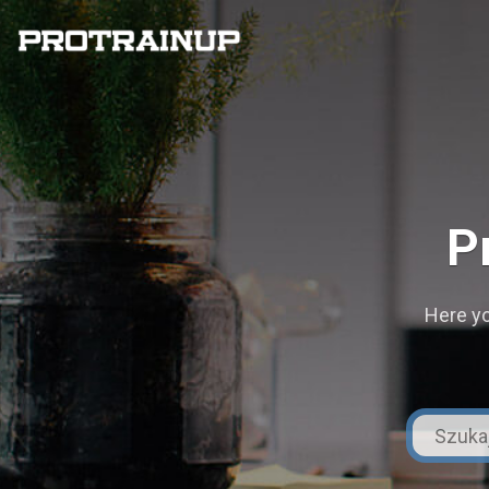
P
Here yo