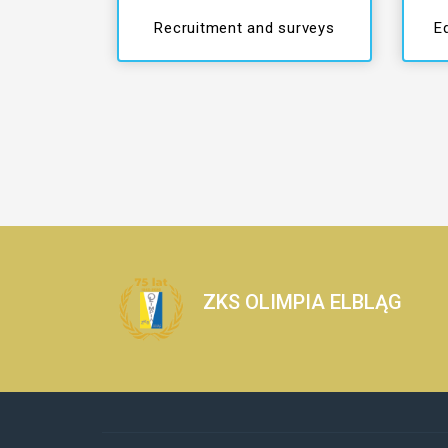
Recruitment and surveys
E
ZKS OLIMPIA ELBLĄG