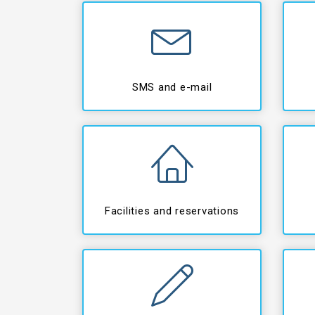
SMS and e-mail
Facilities and reservations