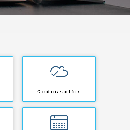
Cloud drive and files