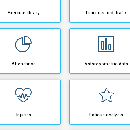
Exercise library
Trainings and drafts
Attendance
Anthropometric data
Injuries
Fatigue analysis