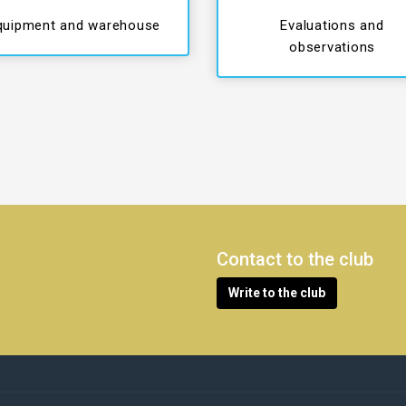
quipment and warehouse
Evaluations and
observations
Contact to the club
Write to the club