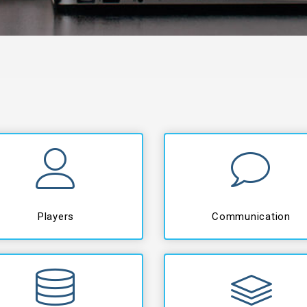
Players
Communication