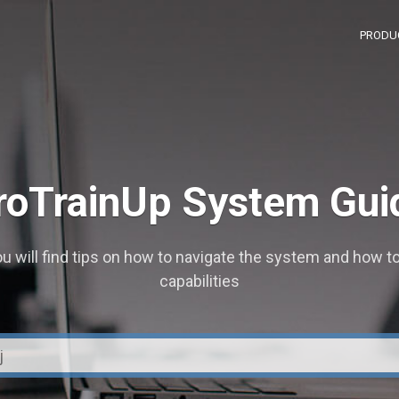
PRODU
roTrainUp System Gui
u will find tips on how to navigate the system and how to
capabilities