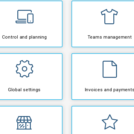
Control and planning
Teams management
Global settings
Invoices and payment