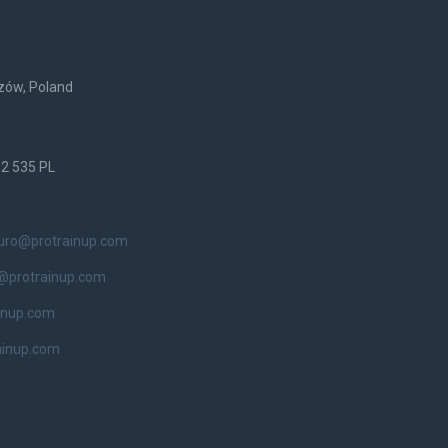
rzów, Poland
52 535 PL
iuro@protrainup.com
@protrainup.com
inup.com
ainup.com