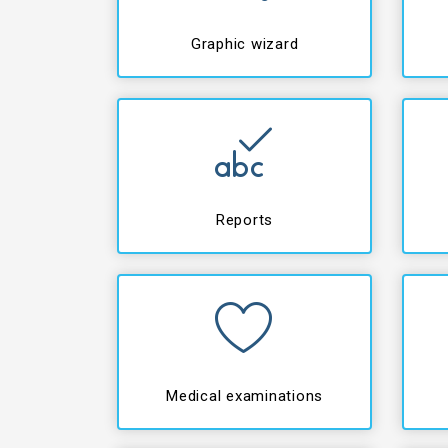
Graphic wizard
Reports
Medical examinations