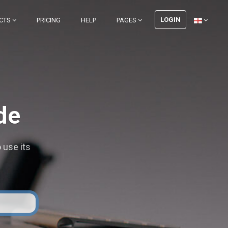
LOGIN
CTS
PRICING
HELP
PAGES
de
 use its