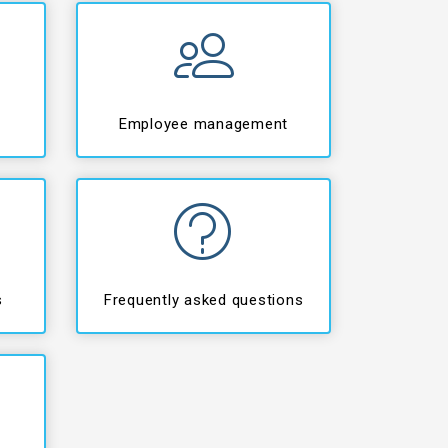
Employee management
s
Frequently asked questions