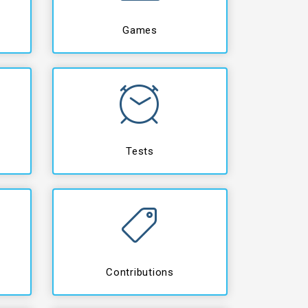
Games
Tests
Contributions