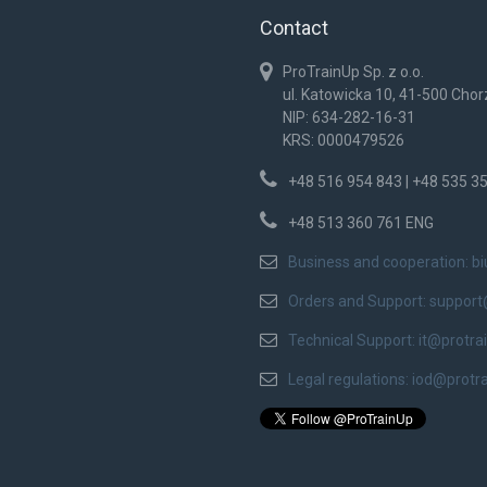
Contact
ProTrainUp Sp. z o.o.
ul. Katowicka 10, 41-500 Cho
NIP: 634-282-16-31
KRS: 0000479526
+48 516 954 843 | +48 535 3
+48 513 360 761 ENG
Business and cooperation:
b
Orders and Support:
support
Technical Support:
it@protra
Legal regulations:
iod@protr