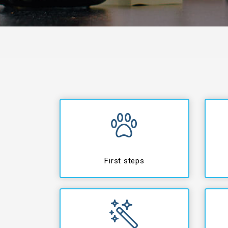
First steps