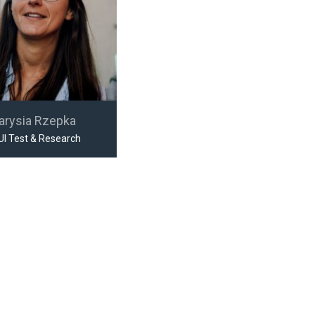
arysia Rzepka
UI Test & Research