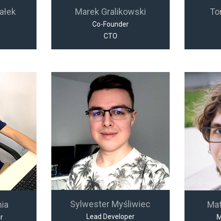
ałek
Marek Gralikowski
To
Co-Founder
CTO
Sylwester Myśliwiec
nia
Ma
Lead Developer
r
M