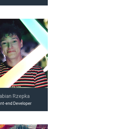
abian Rzepka
ont-end Developer