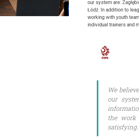
our system are: Zagłęb
Łódź. In addition to lea
working with youth team
individual trainers and
We believe
our syste
informatio
the work 
satisfying.