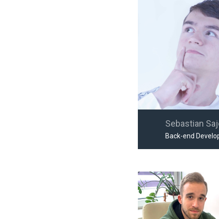
Sebastian Sa
Back-end Develo