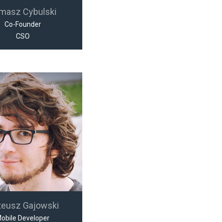
masz Cybulski
Co-Founder
CSO
teusz Gajowski
obile Developer