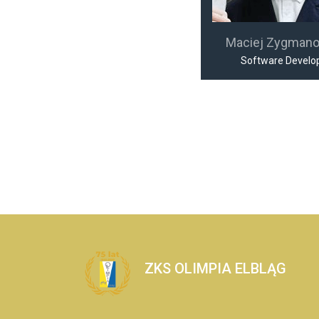
Maciej Zygman
Software Develo
ZKS OLIMPIA ELBLĄG