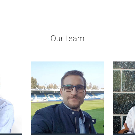
Our team