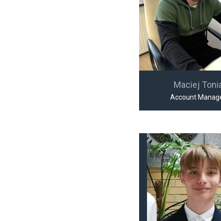
Maciej Toni
Account Manag