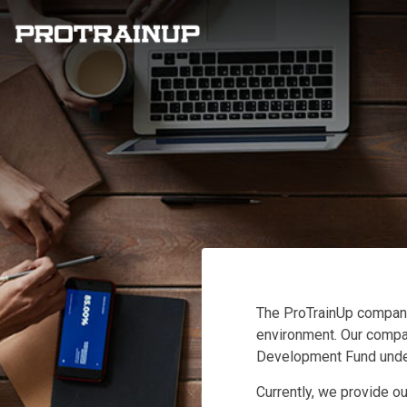
The ProTrainUp company
environment. Our company
Development Fund under
Currently, we provide ou