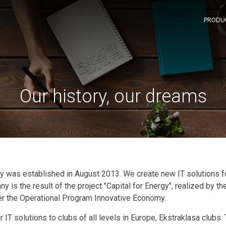
PRODU
Our history, our dreams
 was established in August 2013. We create new IT solutions 
 is the result of the project "Capital for Energy", realized by t
 the Operational Program Innovative Economy.
r IT solutions to clubs of all levels in Europe, Ekstraklasa clubs.