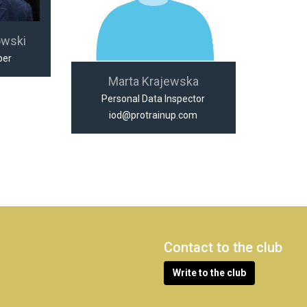
owski
per
Marta Krajewska
Personal Data Inspector
iod@protrainup.com
Contact to the club
Write to the club