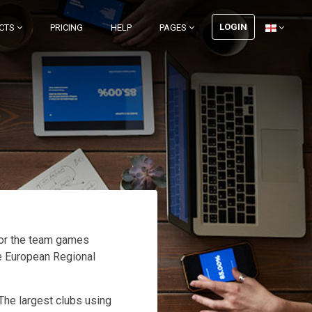
LOGIN
CTS
PRICING
HELP
PAGES
for the team games
he European Regional
 The largest clubs using