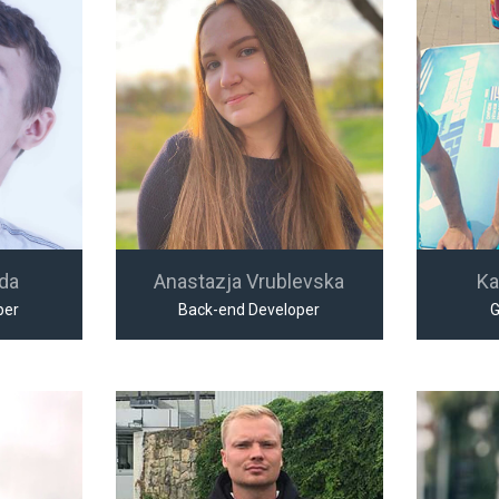
jda
Anastazja Vrublevska
Ka
per
Back-end Developer
G