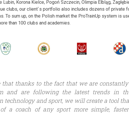
ie Lubin, Korona Kielce, Pogoń Szczecin, Olimpia Elbląg, Zagłę
gue clubs, our client`s portfolio also includes dozens of private
s. To sum up, on the Polish market the ProTrainUp system is us
 more than 100 clubs and academies.
 that thanks to the fact that we are constantl
m and are following the latest trends in t
n technology and sport, we will create a tool th
of a coach of any sport more simple, faste
.