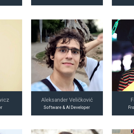
wicz
Aleksander Veličković
F
er
Software & AI Developer
Fr