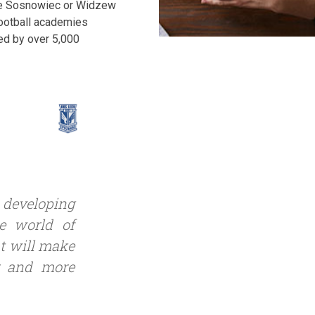
bie Sosnowiec or Widzew
 football academies
ed by over 5,000
y developing
he world of
at will make
r and more