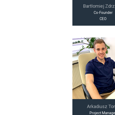
Bartłomiej Zdrz
Co-Founder
CEO
Arkadiusz To
Project Manage