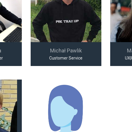
a
Michał Pawlik
M
er
Customer Service
UX|