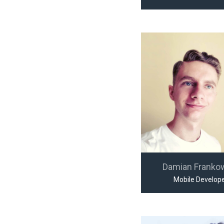
Damian Franko
Mobile Develop