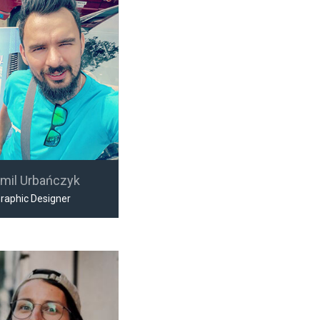
mil Urbańczyk
raphic Designer